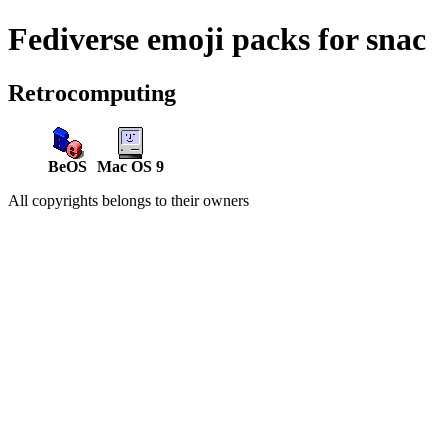
Fediverse emoji packs for snac
Retrocomputing
BeOS
Mac OS 9
All copyrights belongs to their owners